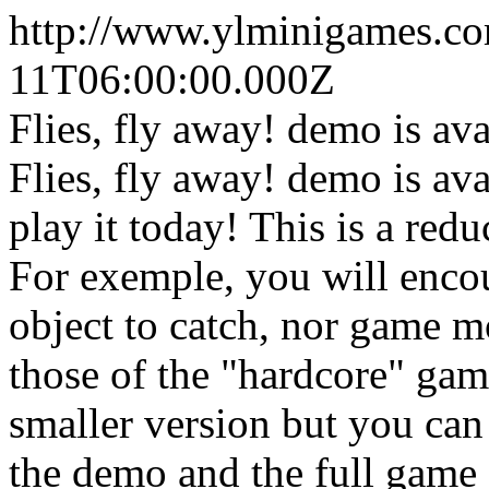
http://www.ylminigames.co
11T06:00:00.000Z
Flies, fly away! demo is av
Flies, fly away! demo is av
play it today! This is a red
For exemple, you will encou
object to catch, nor game m
those of the "hardcore" gam
smaller version but you can 
the demo and the full game