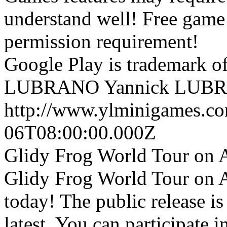
understand well! Free game 
permission requirement!
Google Play is trademark 
LUBRANO
Yannick LUB
http://www.ylminigames.co
06T08:00:00.000Z
Glidy Frog World Tour on A
Glidy Frog World Tour on A
today! The public release i
latest. You can participate 