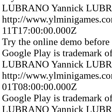
LUBRANO
Yannick LUB
http://www.ylminigames.co
11T17:00:00.000Z
Try the online demo before
Google Play is trademark 
LUBRANO
Yannick LUB
http://www.ylminigames.co
01T08:00:00.000Z
Google Play is trademark 
LUBRANO
Yannick LUB