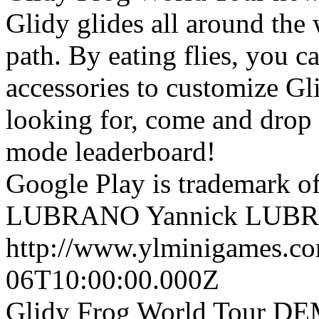
Glidy glides all around the w
path. By eating flies, you 
accessories to customize Gli
looking for, come and drop 
mode leaderboard!
Google Play is trademark 
LUBRANO
Yannick LUB
http://www.ylminigames.co
06T10:00:00.000Z
Glidy Frog World Tour DEM