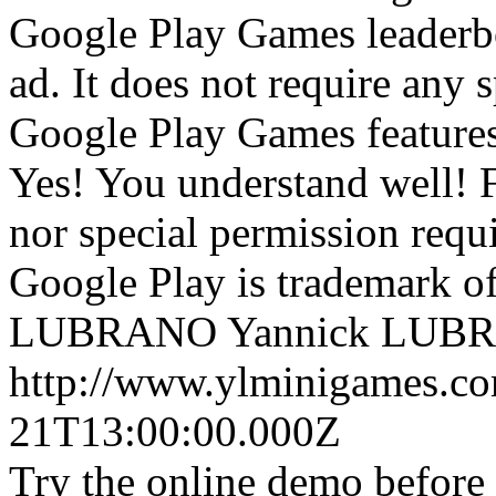
Google Play Games leaderboar
ad. It does not require any 
Google Play Games features
Yes! You understand well! 
nor special permission requ
Google Play is trademark 
LUBRANO
Yannick LUB
http://www.ylminigames.co
21T13:00:00.000Z
Try the online demo before