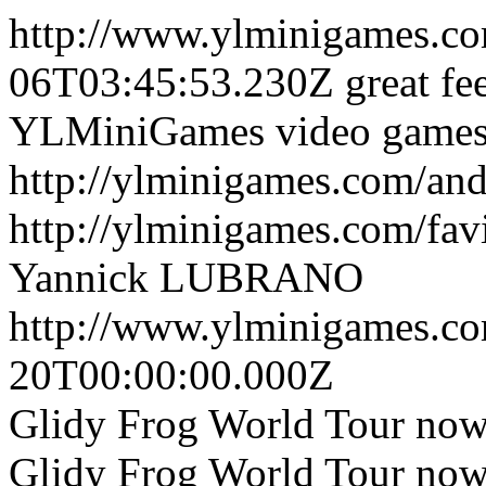
http://www.ylminigames.c
06T03:45:53.230Z
great fe
YLMiniGames video games w
http://ylminigames.com/an
http://ylminigames.com/fav
Yannick LUBRANO
http://www.ylminigames.co
20T00:00:00.000Z
Glidy Frog World Tour now
Glidy Frog World Tour now 