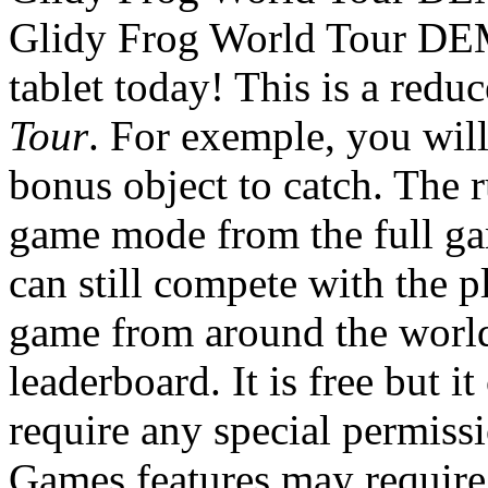
Glidy Frog World Tour DE
tablet today! This is a redu
Tour
. For exemple, you will
bonus object to catch. The r
game mode from the full gam
can still compete with the p
game from around the worl
leaderboard. It is free but i
require any special permiss
Games features may require