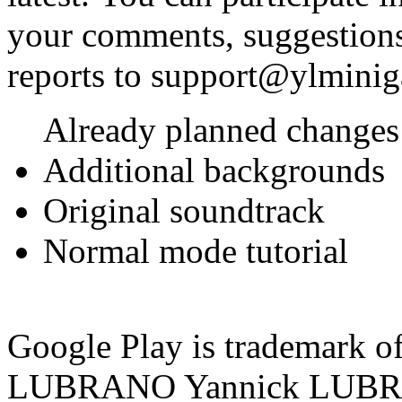
your comments, suggestions
reports to support@ylmini
Already planned changes 
Additional backgrounds
Original soundtrack
Normal mode tutorial
Google Play is trademark 
LUBRANO
Yannick LUB